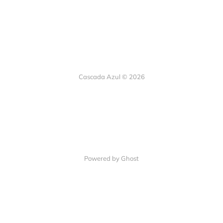
Cascada Azul © 2026
Powered by Ghost