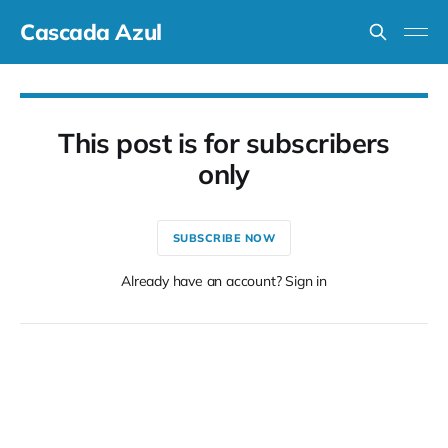
Cascada Azul
This post is for subscribers
only
SUBSCRIBE NOW
Already have an account? Sign in