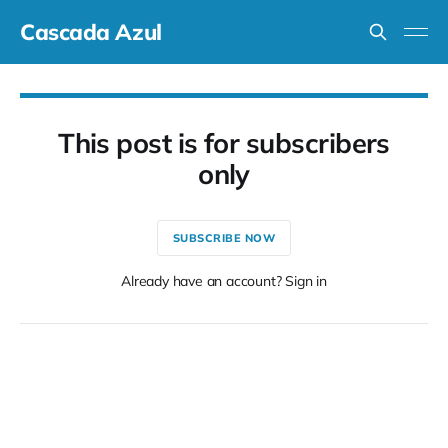
Cascada Azul
This post is for subscribers
only
SUBSCRIBE NOW
Already have an account? Sign in