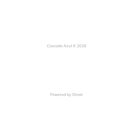
Cascada Azul © 2026
Powered by Ghost