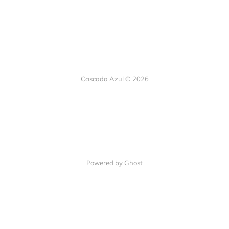
Cascada Azul © 2026
Powered by Ghost