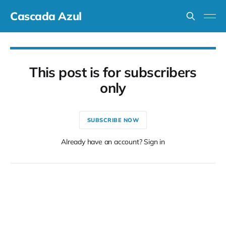
Cascada Azul
This post is for subscribers
only
SUBSCRIBE NOW
Already have an account? Sign in