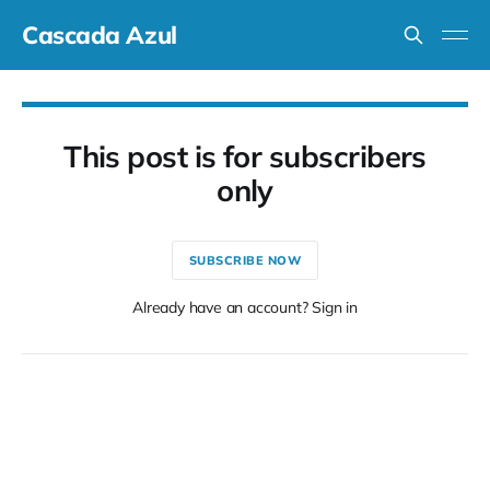
Cascada Azul
This post is for subscribers
only
SUBSCRIBE NOW
Already have an account? Sign in