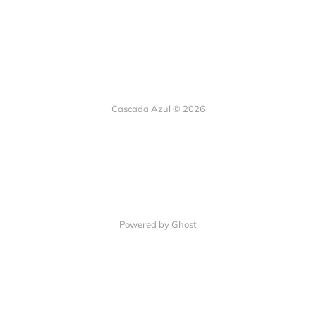
Cascada Azul © 2026
Powered by Ghost