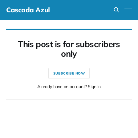
Cascada Azul
This post is for subscribers
only
SUBSCRIBE NOW
Already have an account? Sign in