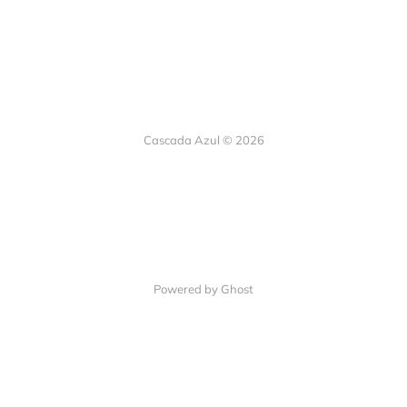
Cascada Azul © 2026
Powered by Ghost