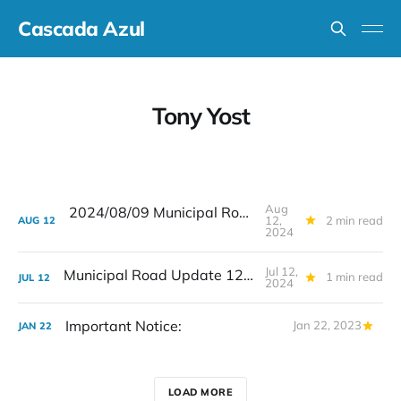
Cascada Azul
Tony Yost
Aug
2024/08/09 Municipal Road Update
12,
2 min read
AUG
12
2024
Jul 12,
Municipal Road Update 12 de Julio
1 min read
JUL
12
2024
Important Notice:
Jan 22, 2023
JAN
22
LOAD MORE