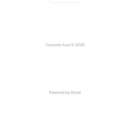
Cascada Azul © 2026
Powered by Ghost