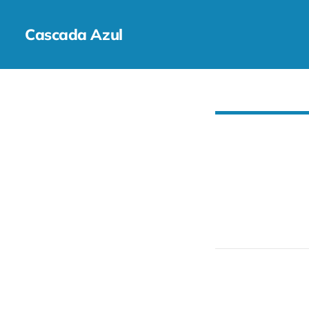
Cascada Azul