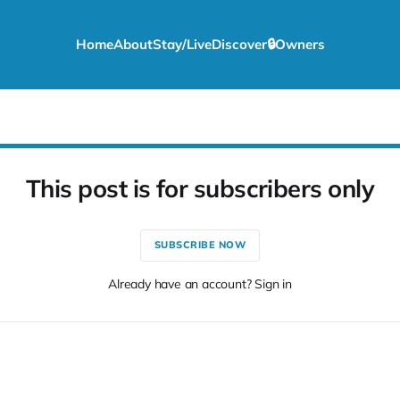
Home
About
Stay/Live
Discover
🔒Owners
This post is for subscribers only
SUBSCRIBE NOW
Already have an account? Sign in