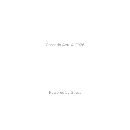
Cascada Azul © 2026
Powered by Ghost