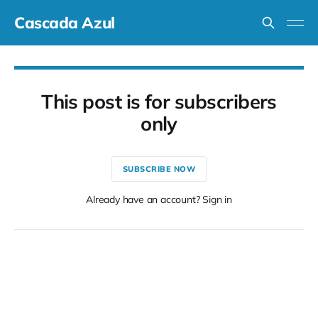
Cascada Azul
This post is for subscribers
only
SUBSCRIBE NOW
Already have an account? Sign in